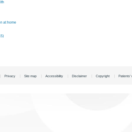
lth
ion at home
AS)
Privacy
Site map
Accessibility
Disclaimer
Copyright
Patients' 