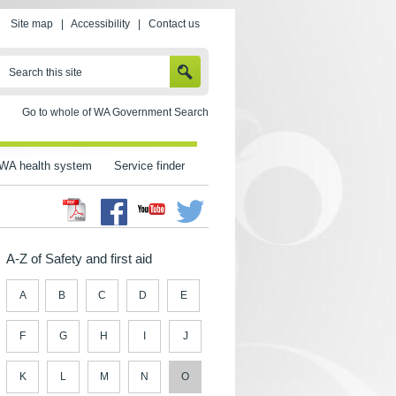
Site map
|
Accessibility
|
Contact us
SEARCH
Search this site
Go to whole of WA Government Search
WA health system
Service finder
Facebook
Twitter
Youtube
A-Z of Safety and first aid
A
B
C
D
E
F
G
H
I
J
K
L
M
N
O