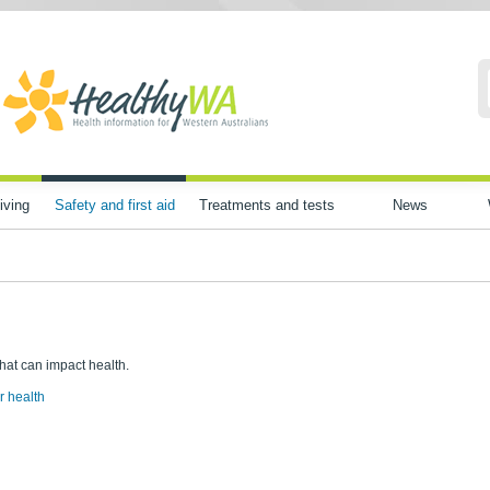
iving
Safety and first aid
Treatments and tests
News
that can impact health.
r health