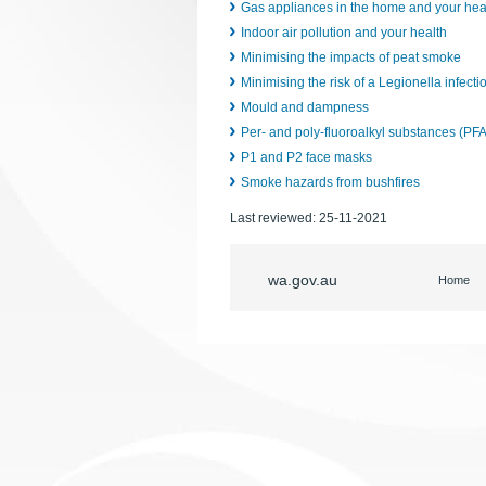
Gas appliances in the home and your hea
Indoor air pollution and your health
Minimising the impacts of peat smoke
Minimising the risk of a Legionella infect
Mould and dampness
Per- and poly-fluoroalkyl substances (PF
P1 and P2 face masks
Smoke hazards from bushfires
Last reviewed:
25-11-2021
wa.gov.au
Home