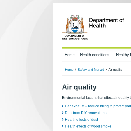
Home
Health conditions
Healthy l
Home
Safety and first aid
Air quality
Air quality
Environmental factors that effect air quality 
Car exhaust – reduce idling to protect you
Dust from DIY renovations
Health effects of dust
Health effects of wood smoke