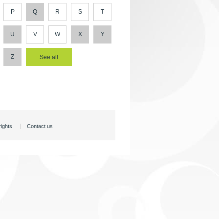
P
Q
R
S
T
U
V
W
X
Y
Z
rights
Contact us