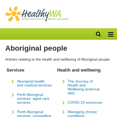
Open
Op
search
nav
bar
Aboriginal people
Articles relating to the health and wellbeing of Aboriginal people.
Services
Health and wellbeing
Aboriginal health
The Journey of
and medical services
Health and
Wellbeing (external
site)
Perth Aboriginal
services: aged care
services
COVID-19 resources
Perth Aboriginal
Managing chronic
services: counselling
conditions