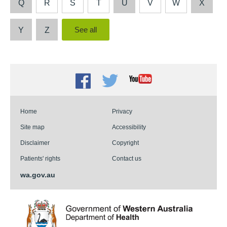
Q
R
S
T
U
V
W
X
Y
Z
Facebook
Twitter
Youtube
Home
Privacy
Site map
Accessibility
Disclaimer
Copyright
Patients' rights
Contact us
wa.gov.au