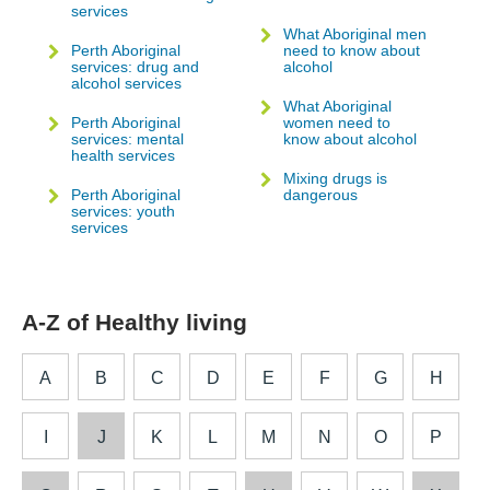
services
What Aboriginal men
Perth Aboriginal
need to know about
services: drug and
alcohol
alcohol services
What Aboriginal
Perth Aboriginal
women need to
services: mental
know about alcohol
health services
Mixing drugs is
Perth Aboriginal
dangerous
services: youth
services
A-Z of Healthy living
A
B
C
D
E
F
G
H
I
J
K
L
M
N
O
P