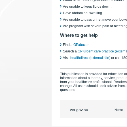
Blood or mucous in your bowel motions.
Are unable to keep fluids down.
Have abdominal swelling.
Are unable to pass urine, move your bowe
Are pregnant with severe pain or bleeding
Where to get help
Find a
GP/doctor
Search a
GP urgent care practice (external
Visit
healthdirect (external site)
or call 18
This publication is provided for education an
Information about a therapy, service, produ
from your healthcare professional. Readers
change. All users should seek advice from a
questions.
wa.gov.au
Home