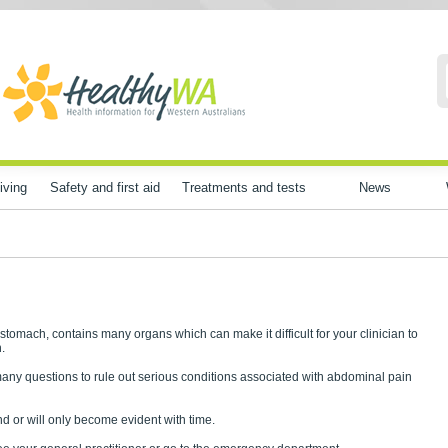
iving
Safety and first aid
Treatments and tests
News
omach, contains many organs which can make it difficult for your clinician to
.
many questions to rule out serious conditions associated with abdominal pain
 or will only become evident with time.