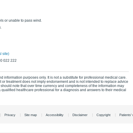
ls or unable to pass wind.
.
 site)
00 022 222
d information purposes only. It is not a substitute for professional medical care.
ct or treatment does not imply endorsement and is not intended to replace advice
 should note that over time currency and completeness of the information may
 qualified healthcare professional for a diagnosis and answers to their medical
Privacy
Site map
Accessibility
Disclaimer
Copyright
Patients' 