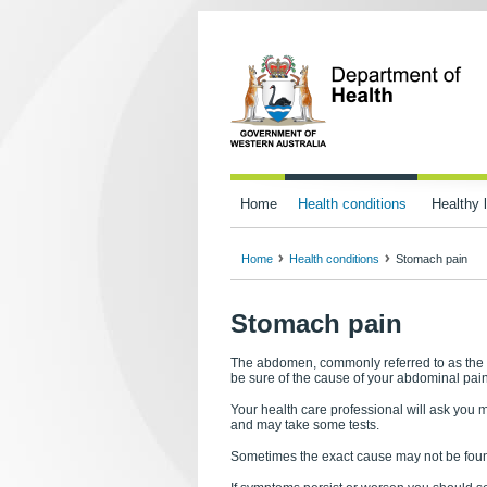
Home
Health conditions
Healthy l
Home
Health conditions
Stomach pain
Stomach pain
The abdomen, commonly referred to as the st
be sure of the cause of your abdominal pain
Your health care professional will ask you 
and may take some tests.
Sometimes the exact cause may not be found