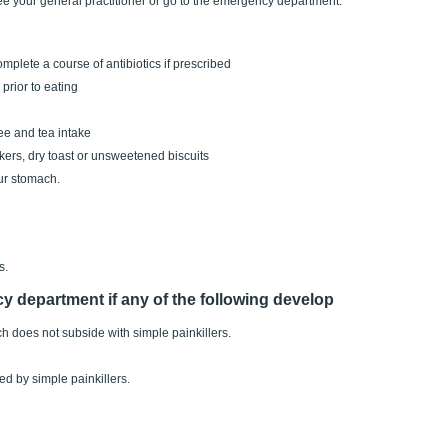
ee your general practitioner or go to the emergency department.
mplete a course of antibiotics if prescribed
prior to eating
ee and tea intake
kers, dry toast or unsweetened biscuits
ur stomach.
s.
y department if any of the following develop
 does not subside with simple painkillers.
ed by simple painkillers.