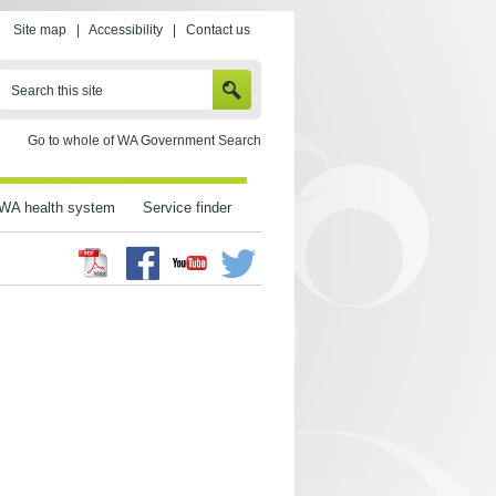
Site map
|
Accessibility
|
Contact us
SEARCH
Search this site
Go to whole of WA Government Search
WA health system
Service finder
Facebook
Twitter
Youtube