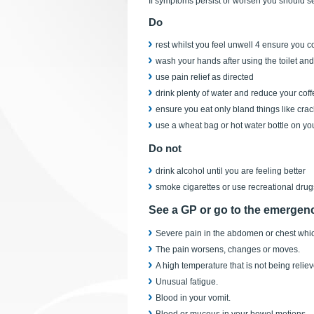
If symptoms persist or worsen you should s
Do
rest whilst you feel unwell 4 ensure you co
wash your hands after using the toilet and 
use pain relief as directed
drink plenty of water and reduce your coff
ensure you eat only bland things like crac
use a wheat bag or hot water bottle on yo
Do not
drink alcohol until you are feeling better
smoke cigarettes or use recreational drug
See a GP or go to the emergenc
Severe pain in the abdomen or chest which
The pain worsens, changes or moves.
A high temperature that is not being reliev
Unusual fatigue.
Blood in your vomit.