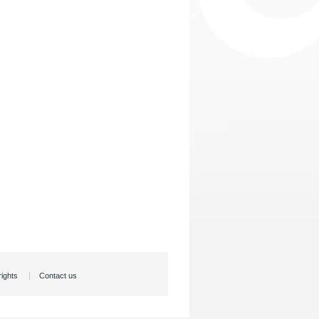
rights
Contact us