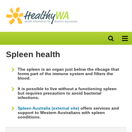
Open
Op
search
nav
bar
Spleen health
The spleen is an organ just below the ribcage that
forms part of the immune system and filters the
blood.
It is possible to live without a functioning spleen
but requires precaution to avoid bacterial
infections.
Spleen Australia (external site)
offers services and
support to Western Australians with spleen
conditions.