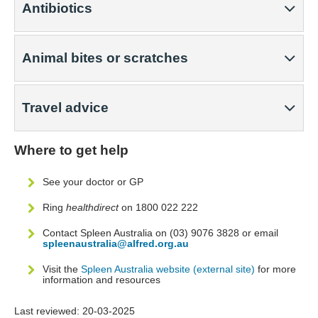
Antibiotics
Animal bites or scratches
Travel advice
Where to get help
See your doctor or GP
Ring
healthdirect
on 1800 022 222
Contact Spleen Australia on (03) 9076 3828 or email
spleenaustralia@alfred.org.au
Visit the
Spleen Australia website (external site)
for more
information and resources
Last reviewed:
20-03-2025