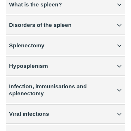
What is the spleen?
Disorders of the spleen
Splenectomy
Hyposplenism
Infection, immunisations and
splenectomy
Viral infections