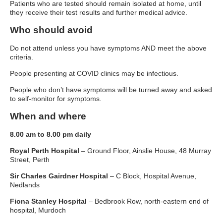
Patients who are tested should remain isolated at home, until
they receive their test results and further medical advice.
Who should avoid
Do not attend unless you have symptoms AND meet the above
criteria.
People presenting at COVID clinics may be infectious.
People who don’t have symptoms will be turned away and asked
to self-monitor for symptoms.
When and where
8.00 am to 8.00 pm daily
Royal Perth Hospital
– Ground Floor, Ainslie House, 48 Murray
Street, Perth
Sir Charles Gairdner Hospital
– C Block, Hospital Avenue,
Nedlands
Fiona Stanley Hospital
– Bedbrook Row, north-eastern end of
hospital, Murdoch