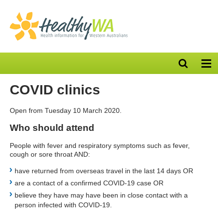
Open
Op
search
nav
bar
COVID clinics
Open from Tuesday 10 March 2020.
Who should attend
People with fever and respiratory symptoms such as fever,
cough or sore throat AND:
have returned from overseas travel in the last 14 days OR
are a contact of a confirmed COVID-19 case OR
believe they have may have been in close contact with a
person infected with COVID-19.