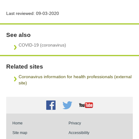
Last reviewed:
09-03-2020
See also
COVID-19 (coronavirus)
Related sites
Coronavirus information for health professionals (external
site)
Facebook
Twitter
Youtube
Home
Privacy
Site map
Accessibility