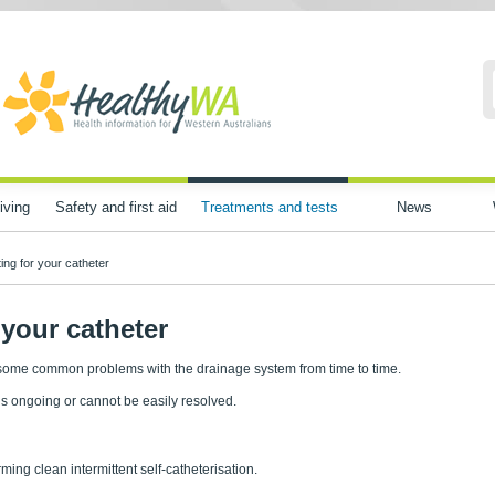
iving
Safety and first aid
Treatments and tests
News
ing for your catheter
your catheter
 some common problems with the drainage system from time to time.
is ongoing or cannot be easily resolved.
ming clean intermittent self-catheterisation.