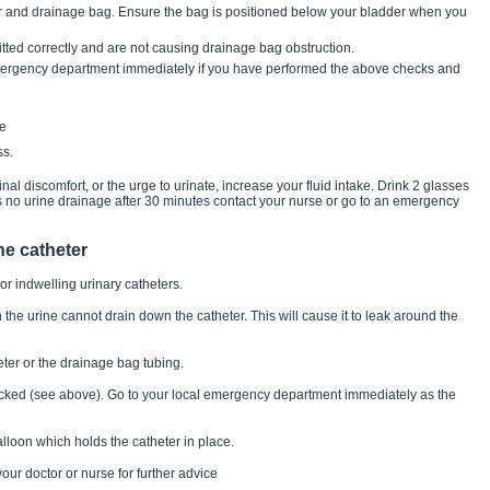
er and drainage bag. Ensure the bag is positioned below your bladder when you
itted correctly and are not causing drainage bag obstruction.
 emergency department immediately if you have performed the above checks and
ne
ss.
al discomfort, or the urge to urinate, increase your fluid intake. Drink 2 glasses
is no urine drainage after 30 minutes contact your nurse or go to an emergency
he catheter
or indwelling urinary catheters.
he urine cannot drain down the catheter. This will cause it to leak around the
ter or the drainage bag tubing.
locked (see above). Go to your local emergency department immediately as the
alloon which holds the catheter in place.
our doctor or nurse for further advice