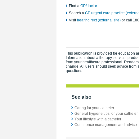
Find a
GP/doctor
Search a
GP urgent care practice (external
Visit
healthdirect (external site)
or call 18
This publication is provided for education an
Information about a therapy, service, produ
from your healthcare professional. Readers
change. All users should seek advice from a
questions.
See also
Caring for your catheter
General hygiene tips for your catheter
Your lifestyle with a catheter
Continence management and advice