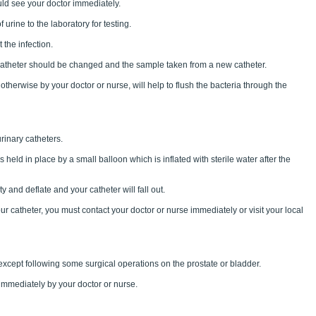
ld see your doctor immediately.
rine to the laboratory for testing.
 the infection.
catheter should be changed and the sample taken from a new catheter.
otherwise by your doctor or nurse, will help to flush the bacteria through the
rinary catheters.
s held in place by a small balloon which is inflated with sterile water after the
 and deflate and your catheter will fall out.
your catheter, you must contact your doctor or nurse immediately or visit your local
except following some surgical operations on the prostate or bladder.
immediately by your doctor or nurse.