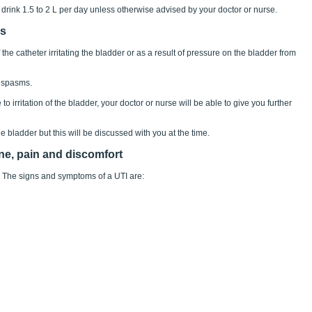
 drink 1.5 to 2 L per day unless otherwise advised by your doctor or nurse.
ps
he catheter irritating the bladder or as a result of pressure on the bladder from
 spasms.
 irritation of the bladder, your doctor or nurse will be able to give you further
 bladder but this will be discussed with you at the time.
ine, pain and discomfort
). The signs and symptoms of a UTI are: