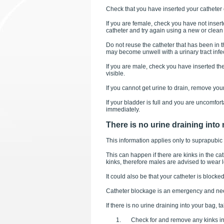
Check that you have inserted your catheter c
If you are female, check you have not inser
catheter and try again using a new or clean 
Do not reuse the catheter that has been in 
may become unwell with a urinary tract infe
If you are male, check you have inserted th
visible.
If you cannot get urine to drain, remove you
If your bladder is full and you are uncomfor
immediately.
There is no urine draining into
This information applies only to suprapubic 
This can happen if there are kinks in the c
kinks, therefore males are advised to wear l
It could also be that your catheter is blocked
Catheter blockage is an emergency and need
If there is no urine draining into your bag, t
Check for and remove any kinks in 