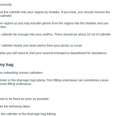
orrectly.
ted the catheter into your vagina by mistake. If you have, you should remove the
catheter.
the vagina as you may transfer germs from the vagina into the bladder and you
ction.
e catheter far enough into your urethra. There should be about 10 cm of catheter
r catheter slowly and seek advice from your doctor or nurse.
table you will need to visit your nearest emergency department for assistance
 my bag
or indwelling urinary catheters.
atheter or the drainage bag tubing. Firm fitting underwear can sometimes cause
oose fitting underwear.
.
s to be fixed as soon as possible.
ake the following steps:
the catheter or the drainage bag tubing.