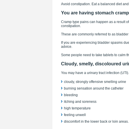
Avoid constipation. Eat a balanced diet and
You are having stomach cram
Cramp type pains can happen as a result of t
constipation.
These are commonly referred to as bladder
If you are experiencing bladder spasms due to
advice.
Some people need to take tablets to calm the
Cloudy, smelly, discoloured ur
You may have a urinary tract infection (UTI
cloudy, strongly offensive smelling urine
burning sensation around the catheter
bleeding
itching and soreness
high temperature
feeling unwell
discomfort in the lower back or loin areas.