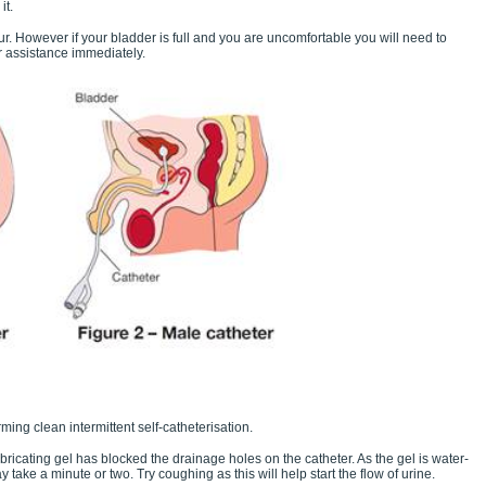
it.
r. However if your bladder is full and you are uncomfortable you will need to
r assistance immediately.
ming clean intermittent self-catheterisation.
cating gel has blocked the drainage holes on the catheter. As the gel is water-
ay take a minute or two. Try coughing as this will help start the flow of urine.