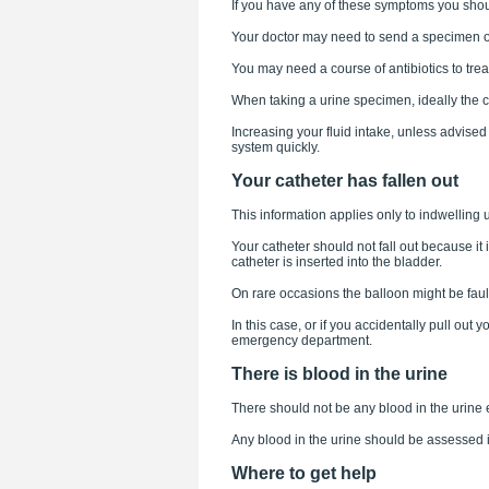
If you have any of these symptoms you shou
Your doctor may need to send a specimen of u
You may need a course of antibiotics to treat
When taking a urine specimen, ideally the 
Increasing your fluid intake, unless advised 
system quickly.
Your catheter has fallen out
This information applies only to indwelling u
Your catheter should not fall out because it i
catheter is inserted into the bladder.
On rare occasions the balloon might be faulty
In this case, or if you accidentally pull out 
emergency department.
There is blood in the urine
There should not be any blood in the urine 
Any blood in the urine should be assessed 
Where to get help