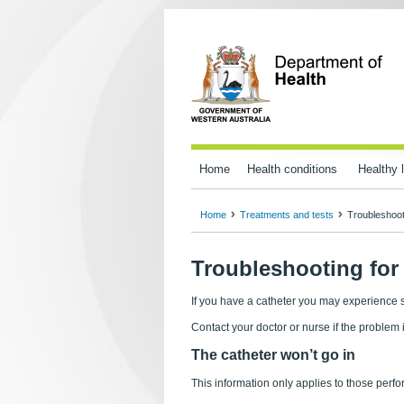
Home
Health conditions
Healthy l
Home
Treatments and tests
Troubleshoot
Troubleshooting for 
If you have a catheter you may experience
Contact your doctor or nurse if the problem 
The catheter won’t go in
This information only applies to those perfor