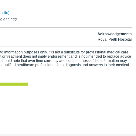
 site)
00 022 222
Acknowledgements
Royal Perth Hospital
d information purposes only. It is not a substitute for professional medical care.
ct or treatment does not imply endorsement and is not intended to replace advice
 should note that over time currency and completeness of the information may
 qualified healthcare professional for a diagnosis and answers to their medical