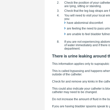
Check the position of your cathet
are lying, sitting or standing.
Check that the leg bag straps are f
You will need to visit your local
you:
have abdominal discomfort
are feeling the need to pass uri
are unable to feel bladder fullne
If you are not experiencing abdomin
of water immediately and if there 
department.
There is urine leaking around t
This information applies only to suprapubic 
This is called bypassing and happens when t
outside of the catheter.
Check for and remove any kinks in the cathe
This could also indicate your catheter is b
catheter may need to be changed.
Do not increase the amount of fluid in the b
If you are having bladder spasms speak to y