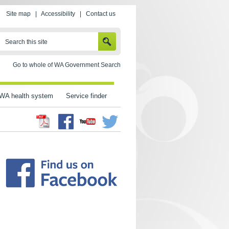
Site map
|
Accessibility
|
Contact us
SEARCH
Search this site
Go to whole of WA Government Search
WA health system
Service finder
Facebook
Twitter
Youtube