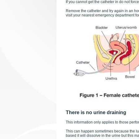
If you cannot get the catheter in do not force 
Remove the catheter and try again in an hou
visit your nearest emergency department fo
There is no urine draining
This information only applies to those perfor
This can happen sometimes because the lubri
based it will dissolve in the urine but this m