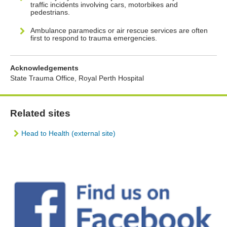
traffic incidents involving cars, motorbikes and
pedestrians.
Ambulance paramedics or air rescue services are often
first to respond to trauma emergencies.
Acknowledgements
State Trauma Office, Royal Perth Hospital
Related sites
Head to Health (external site)