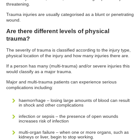
threatening.
Trauma injuries are usually categorised as a blunt or penetrating
wound.
Are there different levels of physical
trauma?
The severity of trauma is classified according to the injury type,
physical location of the injury and how many injuries there are.
If a person has many (multi-trauma) and/or severe injuries this
would classify as a major trauma.
Major and multi-trauma patients can experience serious
complications including:
haemorrhage – losing large amounts of blood can result
in shock and other complications
infection or sepsis – the presence of open wounds
increases risk of infection
multi-organ failure – when one or more organs, such as
kidneys or liver, begin to stop working.