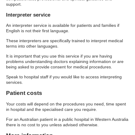
support.
Interpreter service
An interpreter service is available for patients and families if
English is not their first language.
These interpreters are specifically trained to interpret medical
terms into other languages.
It is important that you use this service if you are having
problems understanding doctors explaining information or are
being asked to provide consent for medical procedures.
Speak to hospital staff if you would like to access interpreting
services.
Patient costs
Your costs will depend on the procedures you need, time spent
in hospital and the specialised care you require.
For an Australian patient in a public hospital in Western Australia
there is no cost to you unless advised otherwise.