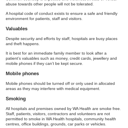
abuse towards other people will not be tolerated.
A hospital code of conduct exists to ensure a safe and friendly
environment for patients, staff and visitors.
Valuables
Despite security and efforts by staff, hospitals are busy places
and theft happens.
It is best for an immediate family member to look after a
patient’s valuables such as money, credit cards, jewellery and
mobile phones if they can’t be kept secure.
Mobile phones
Mobile phones should be turned off or only used in allocated
areas as they may interfere with medical equipment.
Smoking
All hospitals and premises owned by WA Health are smoke free.
Staff, patients, visitors, contractors and volunteers are not
permitted to smoke in WA Health hospitals, community health
centres, office buildings, grounds, car parks or vehicles.