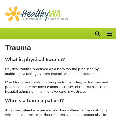
Open
Op
search
nav
bar
Trauma
What is physical trauma?
Physical trauma is defined as a body wound produced by
sudden physical injury from impact, violence or accident.
Road traffic accidents involving motor vehicles, motorbikes and
pedestrians are the most common causes of trauma requiring
hospital admission into intensive care in Australia.
Who is a trauma patient?
A trauma patient is a person who has suffered a physical injury
which may be minor, serious, life-threatening or potentially life-