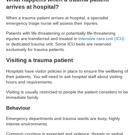
arrives at hospital?
When a trauma patient arrives at hospital, a specialist
emergency triage nurse will assess their injuries.
Patients with life-threatening or potentially life-threatening
injuries are transferred and treated in
intensive care unit (ICU)
or dedicated trauma unit. Some ICU beds are reserved
exclusively for trauma patients.
Visiting a trauma patient
Hospitals have visitor policies in place to ensure the wellbeing of
their patients. You will need to ask hospital staff about visiting
hours and requirements.
Visiting is usually restricted to people the patient considers to be
immediate family.
Behaviour
Emergency departments and trauma wards are busy, highly
intense environments.
Common courtesy is expected and violence, threats or verbal