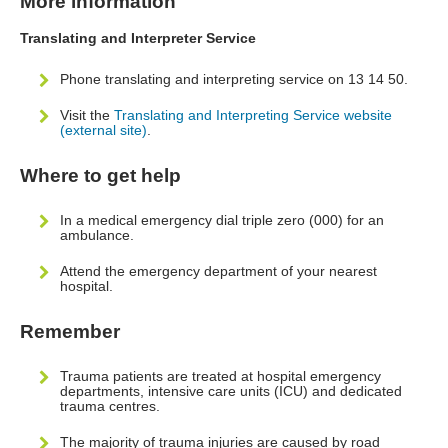
More information
Translating and Interpreter Service
Phone translating and interpreting service on 13 14 50.
Visit the
Translating and Interpreting Service website
(external site)
.
Where to get help
In a medical emergency dial triple zero (000) for an
ambulance.
Attend the emergency department of your nearest
hospital.
Remember
Trauma patients are treated at hospital emergency
departments, intensive care units (ICU) and dedicated
trauma centres.
The majority of trauma injuries are caused by road