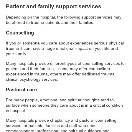
Patient and family support services
Depending on the hospital, the following support services may
be offered to trauma patients and their families.
Counselling
If you or someone you care about experiences serious physical
trauma it can have a huge emotional impact on your life and
your family.
Many hospitals provide different types of counselling services for
patients and their families – some may offer counsellors
experienced in trauma, others may offer dedicated trauma
clinical psychology services.
Pastoral care
For many people, emotional and spiritual thoughts tend to
surface when someone they care about is in a critical condition
in hospital.
Many hospitals provide chaplaincy and pastoral counselling
services for patients, families and staff who need
compassionate, professional and spiritual guidance and