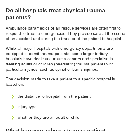
Do all hospitals treat physical trauma
patients?
Ambulance paramedics or air rescue services are often first to
respond to trauma emergencies. They provide care at the scene
of an accident and during the transfer of the patient to hospital.
While all major hospitals with emergency departments are
equipped to admit trauma patients, some larger tertiary
hospitals have dedicated trauma centres and specialise in
treating adults or children (paediatric) trauma patients with
particular injuries, such as spinal or burns injuries.
The decision made to take a patient to a specific hospital is
based on:
the distance to hospital from the patient
injury type
whether they are an adult or child.
What happens when a trauma patient