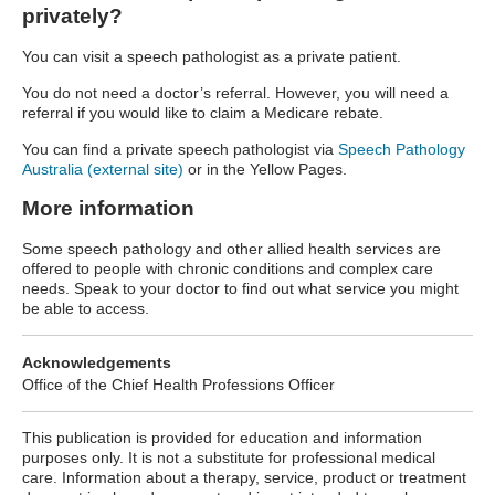
privately?
You can visit a speech pathologist as a private patient.
You do not need a doctor’s referral. However, you will need a
referral if you would like to claim a Medicare rebate.
You can find a private speech pathologist via
Speech Pathology
Australia (external site)
or in the Yellow Pages.
More information
Some speech pathology and other allied health services are
offered to people with chronic conditions and complex care
needs. Speak to your doctor to find out what service you might
be able to access.
Acknowledgements
Office of the Chief Health Professions Officer
This publication is provided for education and information
purposes only. It is not a substitute for professional medical
care. Information about a therapy, service, product or treatment