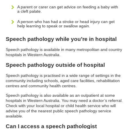
A parent or carer can get advice on feeding a baby with
a cleft palate.
A person who has had a stroke or head injury can get
help learning to speak or swallow again.
Speech pathology while you’re in hospital
Speech pathology is available in many metropolitan and country
hospitals in Western Australia.
Speech pathology outside of hospital
Speech pathology is practised in a wide range of settings in the
community including schools, aged care facilities, rehabilitation
centres and community health centres.
Speech pathology is also available as an outpatient at some
hospitals in Western Australia. You may need a doctor’s referral.
Check with your local hospital or child health service who will
advise you of the nearest public speech pathology service
available.
Can I access a speech pathologist