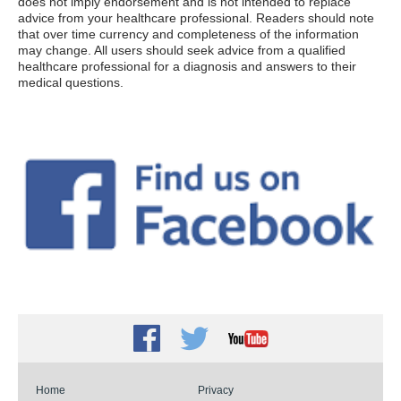
does not imply endorsement and is not intended to replace
advice from your healthcare professional. Readers should note
that over time currency and completeness of the information
may change. All users should seek advice from a qualified
healthcare professional for a diagnosis and answers to their
medical questions.
Facebook
Twitter
Youtube
Home
Privacy