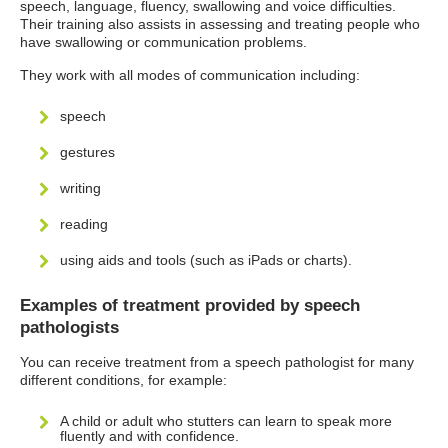
speech, language, fluency, swallowing and voice difficulties.
Their training also assists in assessing and treating people who
have swallowing or communication problems.
They work with all modes of communication including:
speech
gestures
writing
reading
using aids and tools (such as iPads or charts).
Examples of treatment provided by speech
pathologists
You can receive treatment from a speech pathologist for many
different conditions, for example:
A child or adult who stutters can learn to speak more
fluently and with confidence.