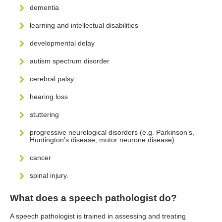
dementia
learning and intellectual disabilities
developmental delay
autism spectrum disorder
cerebral palsy
hearing loss
stuttering
progressive neurological disorders (e.g. Parkinson’s,
Huntington’s disease, motor neurone disease)
cancer
spinal injury.
What does a speech pathologist do?
A speech pathologist is trained in assessing and treating