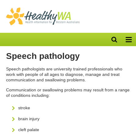
Open
Op
search
nav
bar
Speech pathology
Speech pathologists are university trained professionals who
work with people of all ages to diagnose, manage and treat
communication and swallowing problems.
Communication or swallowing problems may result from a range
of conditions including:
stroke
brain injury
cleft palate