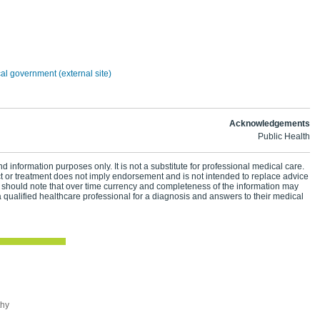
n
cal government (external site)
Acknowledgements
Public Health
d information purposes only. It is not a substitute for professional medical care.
ct or treatment does not imply endorsement and is not intended to replace advice
 should note that over time currency and completeness of the information may
 qualified healthcare professional for a diagnosis and answers to their medical
thy