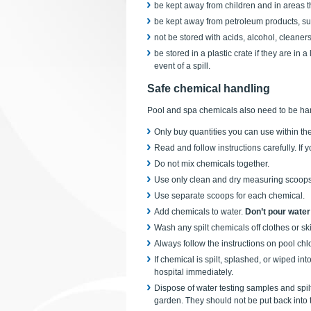
be kept away from children and in areas t
be kept away from petroleum products, such
not be stored with acids, alcohol, cleaner
be stored in a plastic crate if they are in 
event of a spill.
Safe chemical handling
Pool and spa chemicals also need to be han
Only buy quantities you can use within th
Read and follow instructions carefully. If 
Do not mix chemicals together.
Use only clean and dry measuring scoops 
Use separate scoops for each chemical.
Add chemicals to water.
Don’t pour water
Wash any spilt chemicals off clothes or ski
Always follow the instructions on pool chl
If chemical is spilt, splashed, or wiped in
hospital immediately.
Dispose of water testing samples and spilt
garden. They should not be put back into 