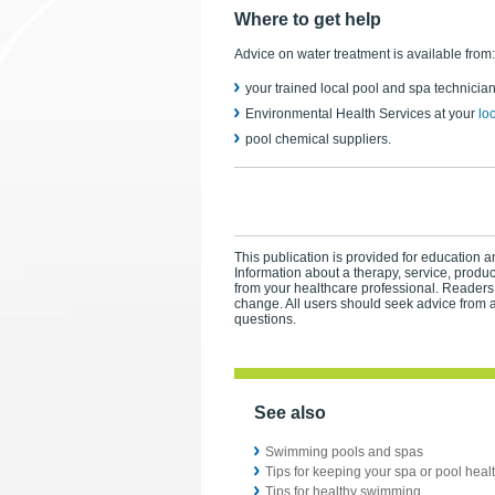
Where to get help
Advice on water treatment is available from:
your trained local pool and spa technicia
Environmental Health Services at your
lo
pool chemical suppliers.
This publication is provided for education an
Information about a therapy, service, produ
from your healthcare professional. Readers
change. All users should seek advice from a
questions.
See also
Swimming pools and spas
Tips for keeping your spa or pool heal
Tips for healthy swimming