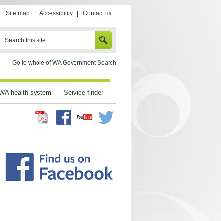
Site map
|
Accessibility
|
Contact us
SEARCH
Search this site
Go to whole of WA Government Search
WA health system
Service finder
Facebook
Twitter
Youtube