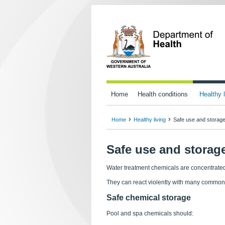
Home
Health conditions
Healthy l
Home
Healthy living
Safe use and storage
Safe use and storage
Water treatment chemicals are concentrated
They can react violently with many common
Safe chemical storage
Pool and spa chemicals should: