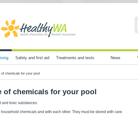
iving
Safety and first aid
Treatments and tests
News
 of chemicals for your pool
 of chemicals for your pool
 and toxic substances.
 household chemicals and with each other. They must be stored with care.