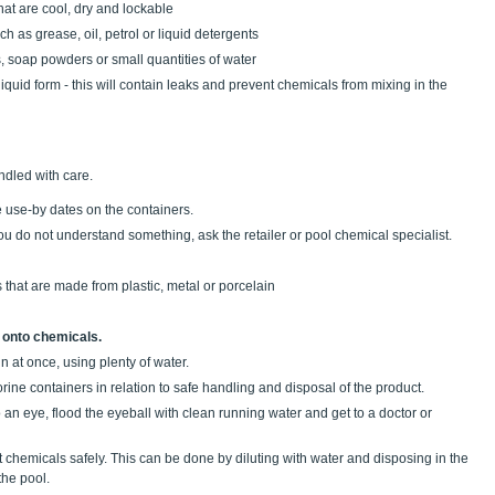
hat are cool, dry and lockable
 as grease, oil, petrol or liquid detergents
s, soap powders or small quantities of water
a liquid form - this will contain leaks and prevent chemicals from mixing in the
dled with care.
e use-by dates on the containers.
you do not understand something, ask the retailer or pool chemical specialist.
that are made from plastic, metal or porcelain
 onto chemicals.
n at once, using plenty of water.
orine containers in relation to safe handling and disposal of the product.
to an eye, flood the eyeball with clean running water and get to a doctor or
 chemicals safely. This can be done by diluting with water and disposing in the
the pool.