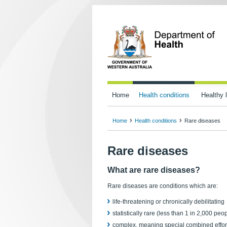
Home
Health conditions
Healthy l
Home
Health conditions
Rare diseases
Rare diseases
What are rare diseases?
Rare diseases are conditions which are:
life-threatening or chronically debilitating
statistically rare (less than 1 in 2,000 peo
complex, meaning special combined effor