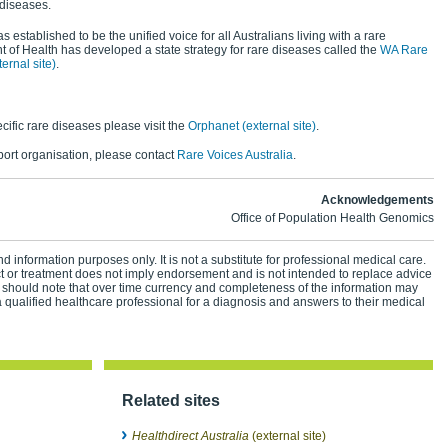
 diseases.
s established to be the unified voice for all Australians living with a rare
 of Health has developed a state strategy for rare diseases called the
WA Rare
rnal site)
.
cific rare diseases please visit the
Orphanet (external site)
.
pport organisation, please contact
Rare Voices Australia
.
Acknowledgements
Office of Population Health Genomics
d information purposes only. It is not a substitute for professional medical care.
ct or treatment does not imply endorsement and is not intended to replace advice
 should note that over time currency and completeness of the information may
 qualified healthcare professional for a diagnosis and answers to their medical
Related sites
Healthdirect Australia
(external site)