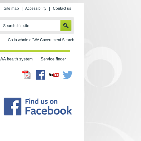
Site map
|
Accessibility
|
Contact us
SEARCH
Search this site
Go to whole of WA Government Search
WA health system
Service finder
Facebook
Twitter
Youtube