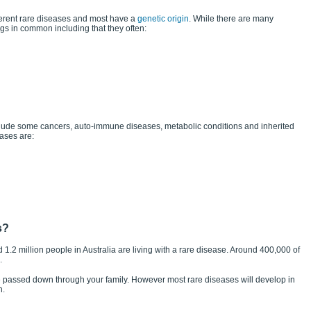
ferent rare diseases and most have a
genetic origin
. While there are many
ngs in common including that they often:
ude some cancers, auto-immune diseases, metabolic conditions and inherited
ases are:
s?
nd 1.2 million people in Australia are living with a rare disease. Around 400,000 of
.
 passed down through your family. However most rare diseases will develop in
n.