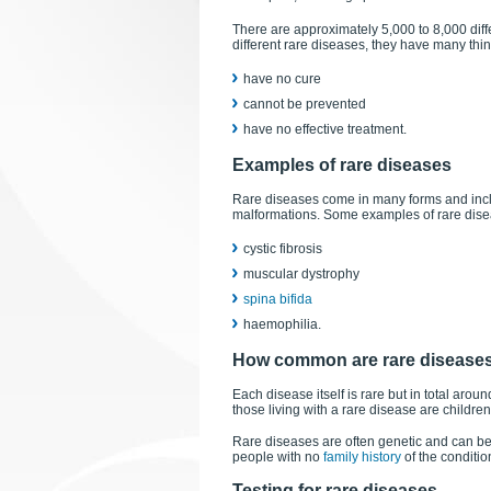
There are approximately 5,000 to 8,000 dif
different rare diseases, they have many thi
have no cure
cannot be prevented
have no effective treatment.
Examples of rare diseases
Rare diseases come in many forms and incl
malformations. Some examples of rare dise
cystic fibrosis
muscular dystrophy
spina bifida
haemophilia.
How common are rare disease
Each disease itself is rare but in total arou
those living with a rare disease are children
Rare diseases are often genetic and can be
people with no
family history
of the conditio
Testing for rare diseases