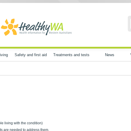
iving
Safety and first aid
Treatments and tests
News
ple living with the condition)
ts are needed to address them.