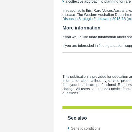
a collective approach to planning for rare
In response to this, Rare Voices Australia wa
disease. The Western Australian Department
Diseases Strategic Framework 2015-18 (exte
More information
If you would like more information about spe
If you are interested in finding a patient su
This publication is provided for education an
Information about a therapy, service, produ
from your healthcare professional. Readers
change. All users should seek advice from a
questions.
See also
Genetic conditions