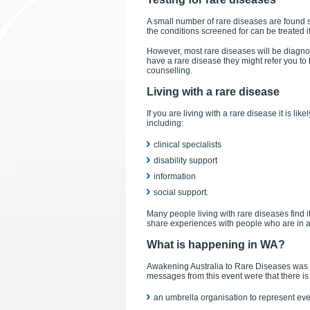
A small number of rare diseases are found s
the conditions screened for can be treated i
However, most rare diseases will be diagnosed
have a rare disease they might refer you to
counselling.
Living with a rare disease
If you are living with a rare disease it is li
including:
clinical specialists
disability support
information
social support.
Many people living with rare diseases find it
share experiences with people who are in a 
What is happening in WA?
Awakening Australia to Rare Diseases was 
messages from this event were that there is 
an umbrella organisation to represent eve