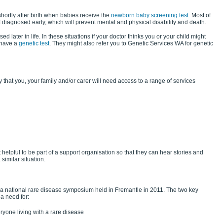
hortly after birth when babies receive the
newborn baby screening test
. Most of
f diagnosed early, which will prevent mental and physical disability and death.
 later in life. In these situations if your doctor thinks you or your child might
 have a
genetic test
. They might also refer you to Genetic Services WA for genetic
kely that you, your family and/or carer will need access to a range of services
 helpful to be part of a support organisation so that they can hear stories and
similar situation.
a national rare disease symposium held in Fremantle in 2011. The two key
a need for:
ryone living with a rare disease