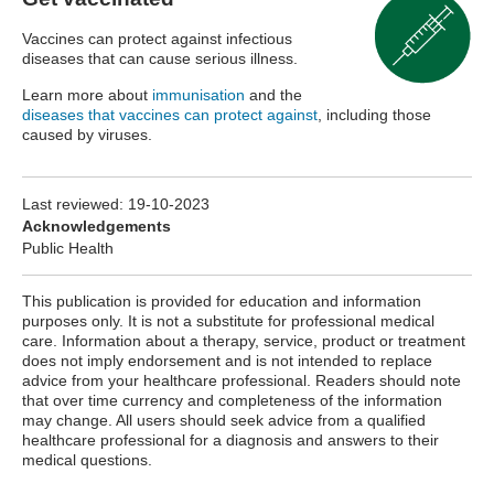
Vaccines can protect against infectious
diseases that can cause serious illness.
Learn more about
immunisation
and the
diseases that vaccines can protect against
, including those
caused by viruses.
Last reviewed:
19-10-2023
Acknowledgements
Public Health
This publication is provided for education and information
purposes only. It is not a substitute for professional medical
care. Information about a therapy, service, product or treatment
does not imply endorsement and is not intended to replace
advice from your healthcare professional. Readers should note
that over time currency and completeness of the information
may change. All users should seek advice from a qualified
healthcare professional for a diagnosis and answers to their
medical questions.