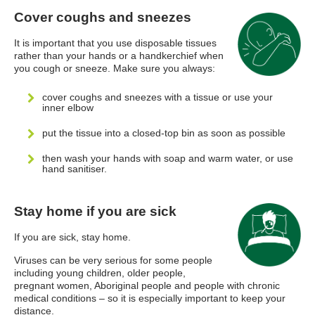
Cover coughs and sneezes
It is important that you use disposable tissues
rather than your hands or a handkerchief when
you cough or sneeze. Make sure you always:
cover coughs and sneezes with a tissue or use your
inner elbow
put the tissue into a closed-top bin as soon as possible
then wash your hands with soap and warm water, or use
hand sanitiser.
Stay home if you are sick
If you are sick, stay home.
Viruses can be very serious for some people
including young children, older people,
pregnant women, Aboriginal people and people with chronic
medical conditions – so it is especially important to keep your
distance.