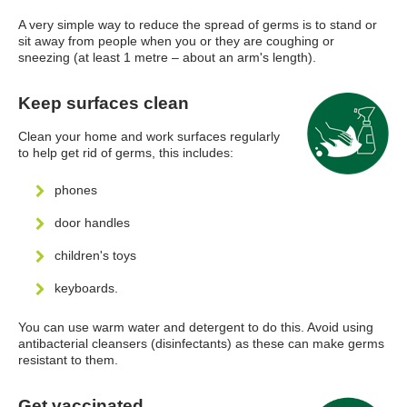
A very simple way to reduce the spread of germs is to stand or
sit away from people when you or they are coughing or
sneezing (at least 1 metre – about an arm's length).
Keep surfaces clean
Clean your home and work surfaces regularly
to help get rid of germs, this includes:
phones
door handles
children's toys
keyboards.
You can use warm water and detergent to do this. Avoid using
antibacterial cleansers (disinfectants) as these can make germs
resistant to them.
Get vaccinated