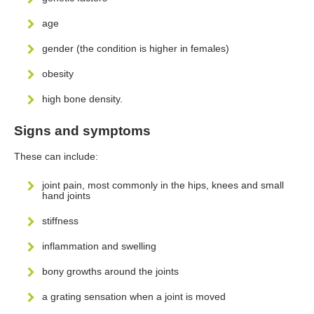
age
gender (the condition is higher in females)
obesity
high bone density.
Signs and symptoms
These can include:
joint pain, most commonly in the hips, knees and small
hand joints
stiffness
inflammation and swelling
bony growths around the joints
a grating sensation when a joint is moved