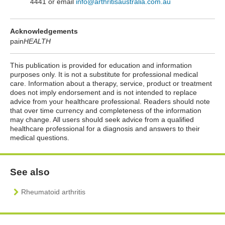
4441 or email
info@arthritisaustralia.com.au
Acknowledgements
pain
HEALTH
This publication is provided for education and information
purposes only. It is not a substitute for professional medical
care. Information about a therapy, service, product or treatment
does not imply endorsement and is not intended to replace
advice from your healthcare professional. Readers should note
that over time currency and completeness of the information
may change. All users should seek advice from a qualified
healthcare professional for a diagnosis and answers to their
medical questions.
See also
Rheumatoid arthritis