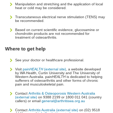
Manipulation and stretching and the application of local
heat or cold may be considered.
Transcutaneous electrical nerve stimulation (TENS) may
be recommended.
Based on current scientific evidence, glucosamine or
chondroitin products are not recommended for
treatment of osteoarthritis.
Where to get help
See your doctor or healthcare professional.
Visit
pain
HEALTH
(external site)
, a website developed
by WA Health, Curtin University and The University of
Western Australia. pain
HEALTH
is dedicated to helping
sufferers of osteoarthritis and other forms of chronic
pain and musculoskeletal pain.
Contact
Arthritis & Osteoporosis Western Australia
(external site)
on 9388 2199 or 1800 011 041 (country
callers) or email
general@arthritiswa.org.au
Contact
Arthritis Australia (external site)
on (02) 9518