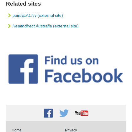
Related sites
pain
HEALTH
(external site)
Healthdirect Australia
(external site)
Facebook
Twitter
Youtube
Home
Privacy