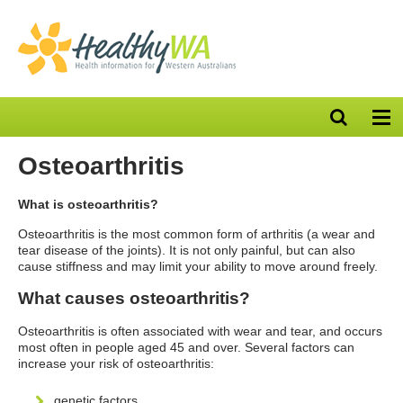
Open
Op
search
nav
bar
Osteoarthritis
What is osteoarthritis?
Osteoarthritis is the most common form of arthritis (a wear and
tear disease of the joints). It is not only painful, but can also
cause stiffness and may limit your ability to move around freely.
What causes osteoarthritis?
Osteoarthritis is often associated with wear and tear, and occurs
most often in people aged 45 and over. Several factors can
increase your risk of osteoarthritis:
genetic factors