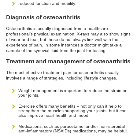
reduced function and mobility.
Diagnosis of osteoarthritis
Osteoarthritis is usually diagnosed from a healthcare
professional’s physical examination. X-rays may also show signs
of wear and tear, but these do not always link well with the
experience of pain. In some instances a doctor might take a
sample of the synovial fluid from the joint for testing.
Treatment and management of osteoarthritis
The most effective treatment plan for osteoarthritis usually
involves a range of strategies, including lifestyle changes.
Weight management is important to reduce the strain on
your joints.
Exercise offers many benefits – not only can it help to
strengthen the muscles supporting your joints, but it can
also improve heart health and mood.
Medications, such as paracetamol and/or non-steroidal
anti-inflammatory (NSAIDs) medications, may be helpful.