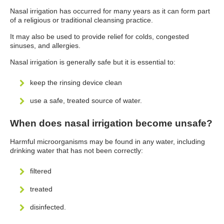
Nasal irrigation has occurred for many years as it can form part
of a religious or traditional cleansing practice.
It may also be used to provide relief for colds, congested
sinuses, and allergies.
Nasal irrigation is generally safe but it is essential to:
keep the rinsing device clean
use a safe, treated source of water.
When does nasal irrigation become unsafe?
Harmful microorganisms may be found in any water, including
drinking water that has not been correctly:
filtered
treated
disinfected.