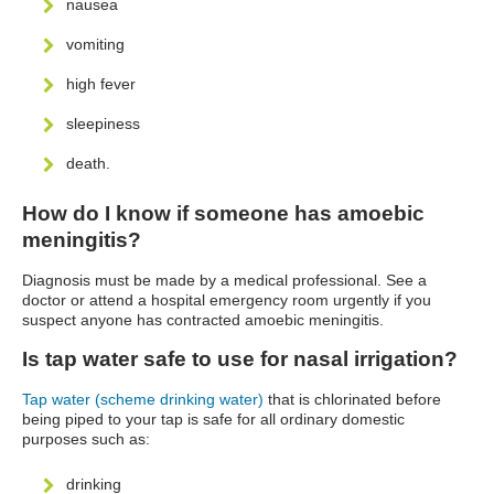
nausea
vomiting
high fever
sleepiness
death.
How do I know if someone has amoebic
meningitis?
Diagnosis must be made by a medical professional. See a
doctor or attend a hospital emergency room urgently if you
suspect anyone has contracted amoebic meningitis.
Is tap water safe to use for nasal irrigation?
Tap water (scheme drinking water)
that is chlorinated before
being piped to your tap is safe for all ordinary domestic
purposes such as:
drinking