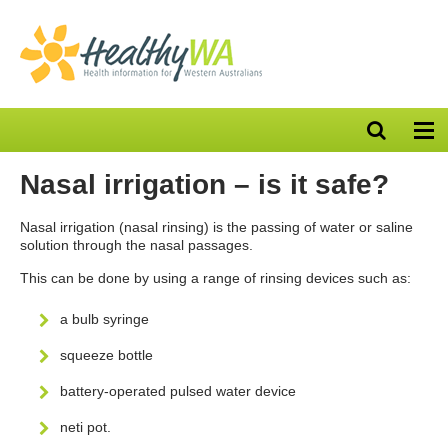
Open
Op
search
nav
bar
Nasal irrigation – is it safe?
Nasal irrigation (nasal rinsing) is the passing of water or saline
solution through the nasal passages.
This can be done by using a range of rinsing devices such as:
a bulb syringe
squeeze bottle
battery-operated pulsed water device
neti pot.