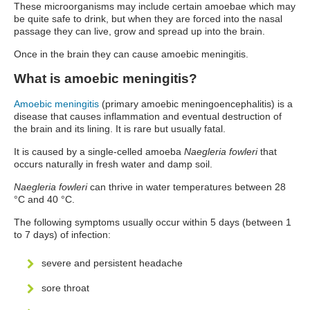
These microorganisms may include certain amoebae which may
be quite safe to drink, but when they are forced into the nasal
passage they can live, grow and spread up into the brain.
Once in the brain they can cause amoebic meningitis.
What is amoebic meningitis?
Amoebic meningitis
(primary amoebic meningoencephalitis) is a
disease that causes inflammation and eventual destruction of
the brain and its lining. It is rare but usually fatal.
It is caused by a single-celled amoeba
Naegleria fowleri
that
occurs naturally in fresh water and damp soil.
Naegleria fowleri
can thrive in water temperatures between 28
°C and 40 °C.
The following symptoms usually occur within 5 days (between 1
to 7 days) of infection:
severe and persistent headache
sore throat