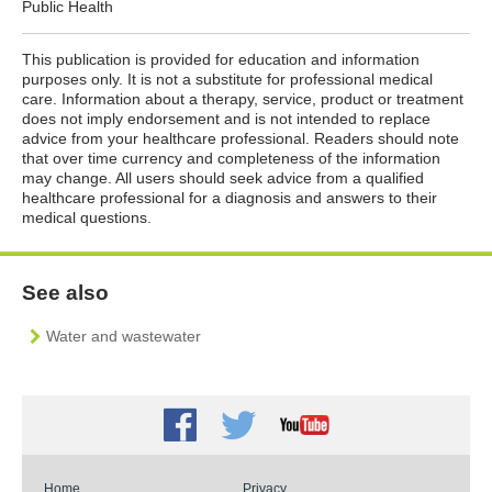
Public Health
This publication is provided for education and information
purposes only. It is not a substitute for professional medical
care. Information about a therapy, service, product or treatment
does not imply endorsement and is not intended to replace
advice from your healthcare professional. Readers should note
that over time currency and completeness of the information
may change. All users should seek advice from a qualified
healthcare professional for a diagnosis and answers to their
medical questions.
See also
Water and wastewater
Facebook
Twitter
Youtube
Home
Privacy