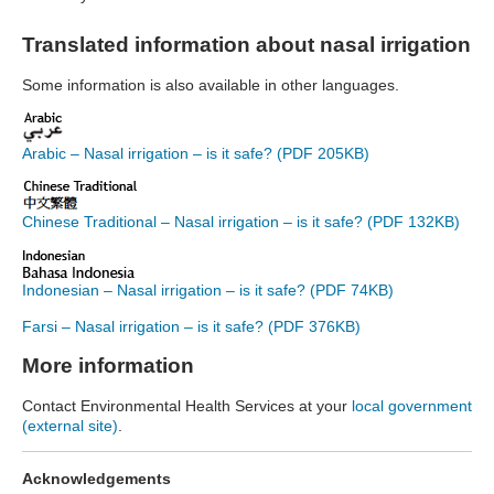
Translated information about nasal irrigation
Some information is also available in other languages.
Arabic – Nasal irrigation – is it safe? (PDF 205KB)
Chinese Traditional – Nasal irrigation – is it safe? (PDF 132KB)
Indonesian – Nasal irrigation – is it safe? (PDF 74KB)
Farsi – Nasal irrigation – is it safe? (PDF 376KB)
More information
Contact Environmental Health Services at your
local government
(external site)
.
Acknowledgements