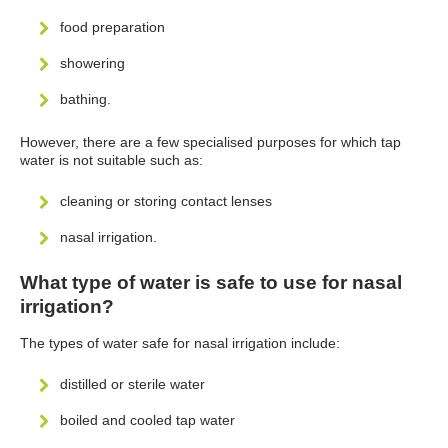
food preparation
showering
bathing.
However, there are a few specialised purposes for which tap
water is not suitable such as:
cleaning or storing contact lenses
nasal irrigation.
What type of water is safe to use for nasal
irrigation?
The types of water safe for nasal irrigation include:
distilled or sterile water
boiled and cooled tap water