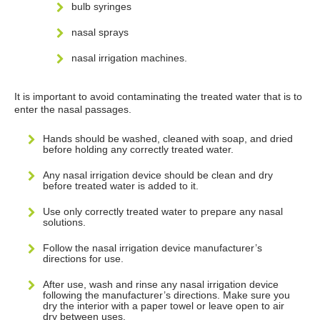
bulb syringes
nasal sprays
nasal irrigation machines.
It is important to avoid contaminating the treated water that is to
enter the nasal passages.
Hands should be washed, cleaned with soap, and dried
before holding any correctly treated water.
Any nasal irrigation device should be clean and dry
before treated water is added to it.
Use only correctly treated water to prepare any nasal
solutions.
Follow the nasal irrigation device manufacturer’s
directions for use.
After use, wash and rinse any nasal irrigation device
following the manufacturer’s directions. Make sure you
dry the interior with a paper towel or leave open to air
dry between uses.