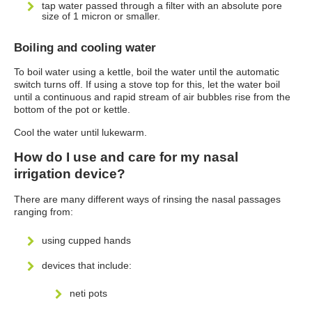
tap water passed through a filter with an absolute pore
size of 1 micron or smaller.
Boiling and cooling water
To boil water using a kettle, boil the water until the automatic
switch turns off. If using a stove top for this, let the water boil
until a continuous and rapid stream of air bubbles rise from the
bottom of the pot or kettle.
Cool the water until lukewarm.
How do I use and care for my nasal
irrigation device?
There are many different ways of rinsing the nasal passages
ranging from:
using cupped hands
devices that include:
neti pots