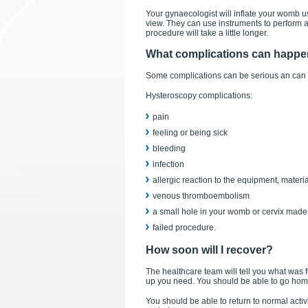
Your gynaecologist will inflate your womb us
view. They can use instruments to perform a 
procedure will take a little longer.
What complications can happ
Some complications can be serious an can
Hysteroscopy complications:
pain
feeling or being sick
bleeding
infection
allergic reaction to the equipment, materi
venous thromboembolism
a small hole in your womb or cervix made 
failed procedure.
How soon will I recover?
The healthcare team will tell you what was 
up you need. You should be able to go hom
You should be able to return to normal acti