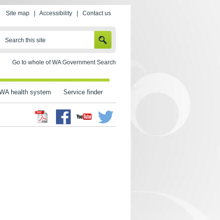
Site map
|
Accessibility
|
Contact us
SEARCH
Search this site
Go to whole of WA Government Search
WA health system
Service finder
Facebook
Twitter
Youtube