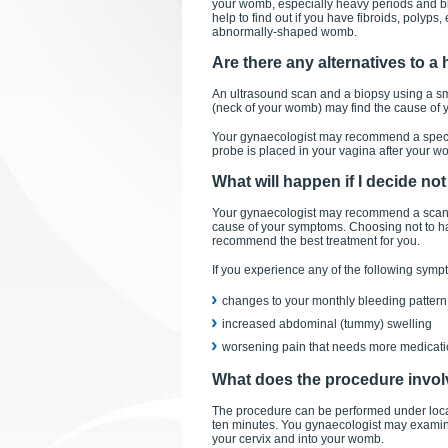
your womb, especially heavy periods and bl
help to find out if you have fibroids, polyps
abnormally-shaped womb.
Are there any alternatives to 
An ultrasound scan and a biopsy using a sm
(neck of your womb) may find the cause of
Your gynaecologist may recommend a specia
probe is placed in your vagina after your wom
What will happen if I decide no
Your gynaecologist may recommend a scan an
cause of your symptoms. Choosing not to hav
recommend the best treatment for you.
If you experience any of the following symp
changes to your monthly bleeding pattern
increased abdominal (tummy) swelling
worsening pain that needs more medicatio
What does the procedure invo
The procedure can be performed under local 
ten minutes. You gynaecologist may examine
your cervix and into your womb.