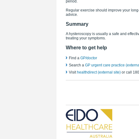
period.
Regular exercise should improve your long-t
advice.
Summary
A hysteroscopy is usually a safe and effect
treating your symptoms.
Where to get help
Find a
GP/doctor
Search a
GP urgent care practice (external
Visit
healthdirect (external site)
or call 18