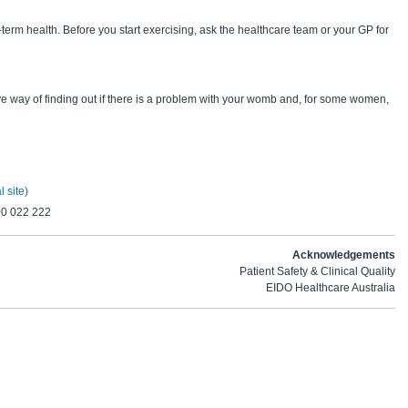
erm health. Before you start exercising, ask the healthcare team or your GP for
ive way of finding out if there is a problem with your womb and, for some women,
 site)
00 022 222
Acknowledgements
Patient Safety & Clinical Quality
EIDO Healthcare Australia