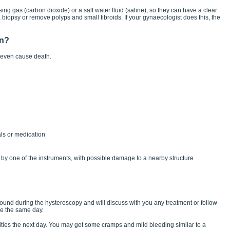
ing gas (carbon dioxide) or a salt water fluid (saline), so they can have a clear
biopsy or remove polyps and small fibroids. If your gynaecologist does this, the
en?
 even cause death.
als or medication
by one of the instruments, with possible damage to a nearby structure
found during the hysteroscopy and will discuss with you any treatment or follow-
e the same day.
vities the next day. You may get some cramps and mild bleeding similar to a