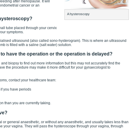
eeding after menopause. It will
, endometrial cancer or an
A hysteroscopy
a hysteroscopy?
all tube placed through your cervix
 your symptoms.
lised ultrasound (also called sono-hysterogram). This is where an ultrasound
b is filled with a saline (salt water) solution.
t to have the operation or the operation is delayed?
d biopsy to find out more information but this may not accurately find the
e the procedure may make it more difficult for your gynaecologist to
toms, contact your healthcare team:
 if you have periods
n than you are currently taking.
lve?
or general anaesthetic, or without any anaesthetic, and usually takes less than
 your vagina. They will pass the hysteroscope through your vagina, through