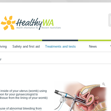
iving
Safety and first aid
Treatments and tests
News
py
e inside of your uterus (womb) using
mon for your gynaecologist to
tissue from the lining of your womb)
cause of abnormal bleeding from