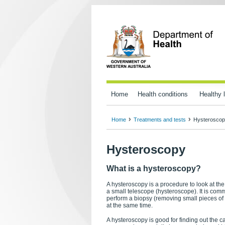
Home
Health conditions
Healthy l
Home
Treatments and tests
Hysterosco
Hysteroscopy
What is a hysteroscopy?
A hysteroscopy is a procedure to look at th
a small telescope (hysteroscope). It is com
perform a biopsy (removing small pieces of 
at the same time.
A hysteroscopy is good for finding out the 