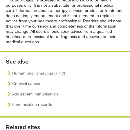
purposes only. It is not a substitute for professional medical
care. Information about a therapy, service, product or treatment
does not imply endorsement and is not intended to replace
advice from your healthcare professional. Readers should note
that over time currency and completeness of the information
may change. All users should seek advice from a qualified
healthcare professional for a diagnosis and answers to their
medical questions.
See also
Human papillomavirus (HPV)
Cervical cancer
Adolescent immunisation
Immunisation records
Related sites