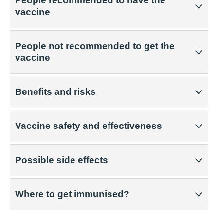
People recommended to have the
vaccine
People not recommended to get the
vaccine
Benefits and risks
Vaccine safety and effectiveness
Possible side effects
Where to get immunised?