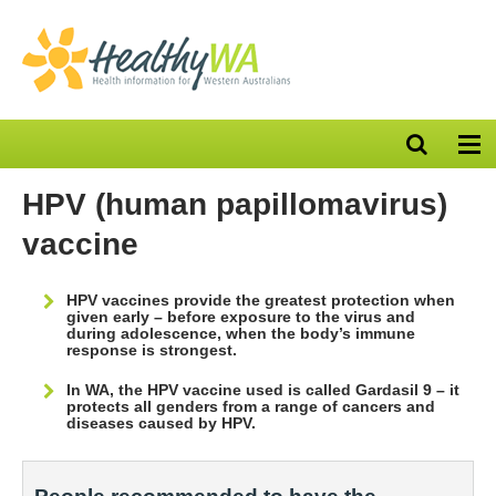
Open
Op
search
nav
bar
HPV (human papillomavirus)
vaccine
HPV vaccines provide the greatest protection when
given early – before exposure to the virus and
during adolescence, when the body’s immune
response is strongest.
In WA, the HPV vaccine used is called Gardasil 9 – it
protects all genders from a range of cancers and
diseases caused by HPV.