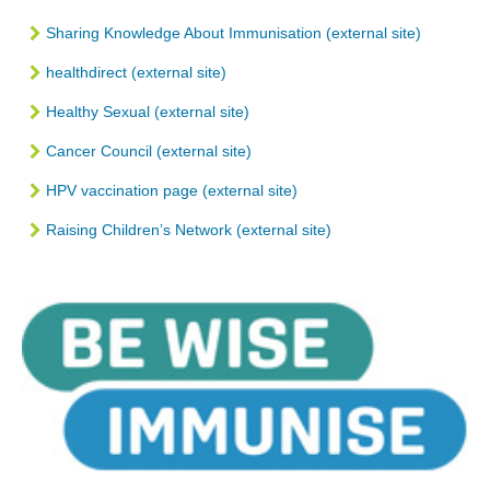
Sharing Knowledge About Immunisation (external site)
healthdirect (external site)
Healthy Sexual (external site)
Cancer Council (external site)
HPV vaccination page (external site)
Raising Children’s Network (external site)