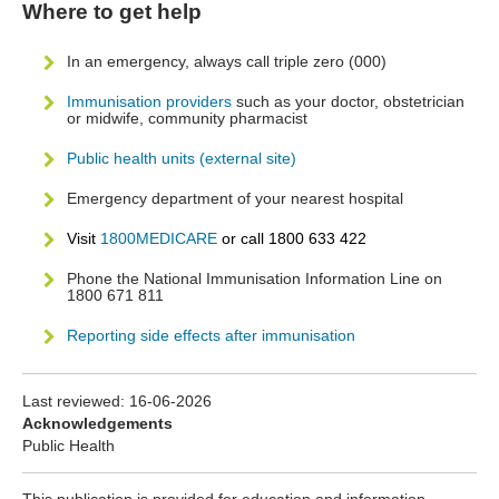
Where to get help
In an emergency, always call triple zero (000)
Immunisation providers
such as your doctor, obstetrician
or midwife, community pharmacist
Public health units (external site)
Emergency department of your nearest hospital
Visit
1800MEDICARE
or call 1800 633 422
Phone the National Immunisation Information Line on
1800 671 811
Reporting side effects after immunisation
Last reviewed:
16-06-2026
Acknowledgements
Public Health
This publication is provided for education and information