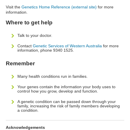
Visit the
Genetics Home Reference (external site)
for more
information.
Where to get help
Talk to your doctor.
Contact
Genetic Services of Western Australia
for more
information, phone 9340 1525.
Remember
Many health conditions run in families.
Your genes contain the information your body uses to
control how you grow, develop and function.
A genetic condition can be passed down through your
family, increasing the risk of family members developing
a condition.
Acknowledgements