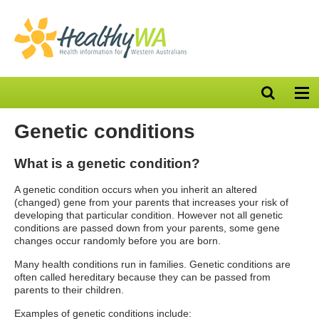
Open
Op
search
nav
bar
Genetic conditions
What is a genetic condition?
A genetic condition occurs when you inherit an altered
(changed) gene from your parents that increases your risk of
developing that particular condition. However not all genetic
conditions are passed down from your parents, some gene
changes occur randomly before you are born.
Many health conditions run in families. Genetic conditions are
often called hereditary because they can be passed from
parents to their children.
Examples of genetic conditions include: