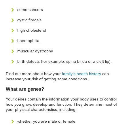
some cancers
cystic fibrosis
high cholesterol
haemophilia
muscular dystrophy
birth defects (for example, spina bifida or a cleft lip).
Find out more about how your
family’s health history
can
increase your risk of getting some conditions.
What are genes?
Your genes contain the information your body uses to control
how you grow, develop and function. They determine most of
your physical characteristics, including:
whether you are male or female