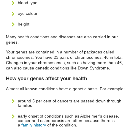
blood type
eye colour
height.
Many health conditions and diseases are also carried in our
genes.
Your genes are contained in a number of packages called
chromosomes. You have 23 pairs of chromosomes, 46 in total.
Changes in your chromosomes, such as having more than 46,
can also cause genetic conditions like Down Syndrome.
How your genes affect your health
Almost all known conditions have a genetic basis. For example:
around 5 per cent of cancers are passed down through
families
early onset of conditions such as Alzheimer’s disease,
cancer and osteoporosis are often because there is
a
family history
of the condition.