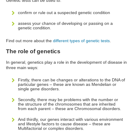
Genetic tests can be used to:
confirm or rule out a suspected genetic condition
assess your chance of developing or passing on a
genetic condition.
Find out more about the
different types of genetic tests
.
The role of genetics
In general, genetics play a role in the development of disease in
three main ways:
Firstly, there can be changes or alterations to the DNA of
particular genes – these are known as Mendelian or
single gene disorders.
Secondly, there may be problems with the number or
the structure of the chromosomes that are inherited
from each parent – these are Chromosomal disorders.
And thirdly, our genes interact with various environment
and lifestyle factors to cause disease – these are
Multifactorial or complex disorders.