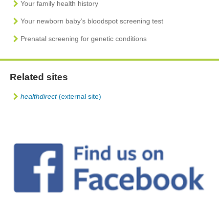
Your family health history
Your newborn baby’s bloodspot screening test
Prenatal screening for genetic conditions
Related sites
healthdirect
(external site)