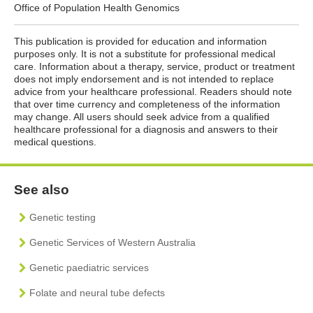
Office of Population Health Genomics
This publication is provided for education and information
purposes only. It is not a substitute for professional medical
care. Information about a therapy, service, product or treatment
does not imply endorsement and is not intended to replace
advice from your healthcare professional. Readers should note
that over time currency and completeness of the information
may change. All users should seek advice from a qualified
healthcare professional for a diagnosis and answers to their
medical questions.
See also
Genetic testing
Genetic Services of Western Australia
Genetic paediatric services
Folate and neural tube defects