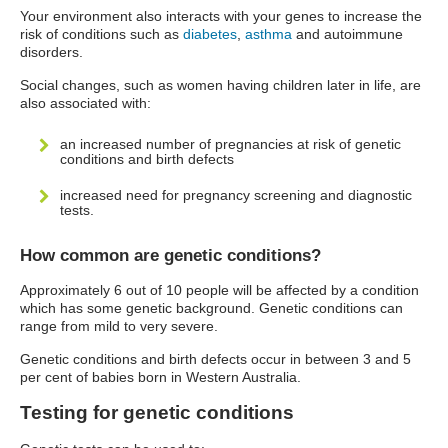
Your environment also interacts with your genes to increase the
risk of conditions such as
diabetes
,
asthma
and autoimmune
disorders.
Social changes, such as women having children later in life, are
also associated with:
an increased number of pregnancies at risk of genetic
conditions and birth defects
increased need for pregnancy screening and diagnostic
tests.
How common are genetic conditions?
Approximately 6 out of 10 people will be affected by a condition
which has some genetic background. Genetic conditions can
range from mild to very severe.
Genetic conditions and birth defects occur in between 3 and 5
per cent of babies born in Western Australia.
Testing for genetic conditions