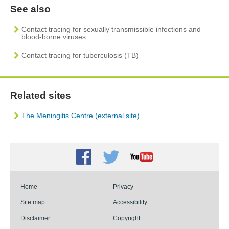
See also
Contact tracing for sexually transmissible infections and
blood-borne viruses
Contact tracing for tuberculosis (TB)
Related sites
The Meningitis Centre (external site)
Facebook
Twitter
Youtube
Home
Privacy
Site map
Accessibility
Disclaimer
Copyright