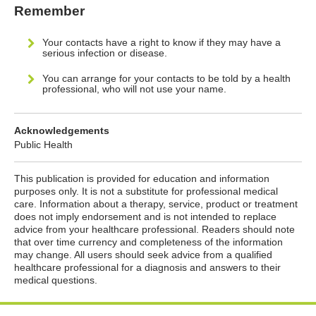
Remember
Your contacts have a right to know if they may have a
serious infection or disease.
You can arrange for your contacts to be told by a health
professional, who will not use your name.
Acknowledgements
Public Health
This publication is provided for education and information
purposes only. It is not a substitute for professional medical
care. Information about a therapy, service, product or treatment
does not imply endorsement and is not intended to replace
advice from your healthcare professional. Readers should note
that over time currency and completeness of the information
may change. All users should seek advice from a qualified
healthcare professional for a diagnosis and answers to their
medical questions.