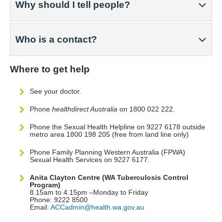
Why should I tell people?
Who is a contact?
Where to get help
See your doctor.
Phone
healthdirect Australia
on 1800 022 222.
Phone the Sexual Health Helpline on 9227 6178 outside
metro area 1800 198 205 (free from land line only)
Phone Family Planning Western Australia (FPWA)
Sexual Health Services on 9227 6177.
Anita Clayton Centre (WA Tuberculosis Control
Program)
8.15am to 4.15pm –Monday to Friday
Phone: 9222 8500
Email:
ACCadmin@health.wa.gov.au