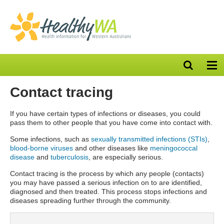
Open
Op
search
nav
bar
Contact tracing
If you have certain types of infections or diseases, you could
pass them to other people that you have come into contact with.
Some infections, such as
sexually transmitted infections (STIs)
,
blood-borne viruses
and other diseases like
meningococcal
disease
and
tuberculosis
, are especially serious.
Contact tracing is the process by which any people (contacts)
you may have passed a serious infection on to are identified,
diagnosed and then treated. This process stops infections and
diseases spreading further through the community.