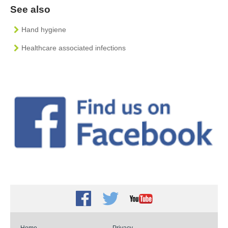
See also
Hand hygiene
Healthcare associated infections
Facebook
Twitter
Youtube
Home
Privacy