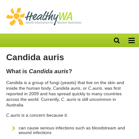
Open
Op
search
nav
bar
Candida auris
What is
Candida auris
?
Candida is a group of fungi (yeasts) that live on the skin and
inside the human body.
Candida auris
, or
C.auris
, was first
reported in 2009 and has spread quickly to many countries
across the world. Currently,
C. auris
is still uncommon in
Australia.
C.auris
is a concern because it:
can cause serious infections such as bloodstream and
wound infections