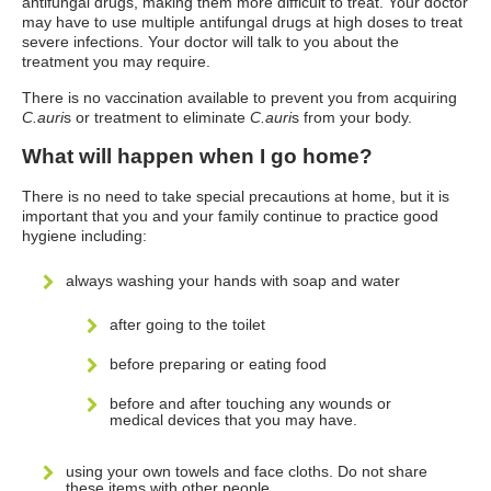
antifungal drugs, making them more difficult to treat. Your doctor
may have to use multiple antifungal drugs at high doses to treat
severe infections. Your doctor will talk to you about the
treatment you may require.
There is no vaccination available to prevent you from acquiring
C.auri
s or treatment to eliminate
C.auri
s from your body.
What will happen when I go home?
There is no need to take special precautions at home, but it is
important that you and your family continue to practice good
hygiene including:
always washing your hands with soap and water
after going to the toilet
before preparing or eating food
before and after touching any wounds or
medical devices that you may have.
using your own towels and face cloths. Do not share
these items with other people.