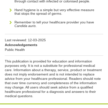
through contact with infected or colonised people.
Hand hygiene is a simple but very effective measure
that stops the spread of germs.
Remember to tell your healthcare provider you have
Candida auris
.
Last reviewed:
12-03-2025
Acknowledgements
Public Health
This publication is provided for education and information
purposes only. It is not a substitute for professional medical
care. Information about a therapy, service, product or treatment
does not imply endorsement and is not intended to replace
advice from your healthcare professional. Readers should note
that over time currency and completeness of the information
may change. All users should seek advice from a qualified
healthcare professional for a diagnosis and answers to their
medical questions.