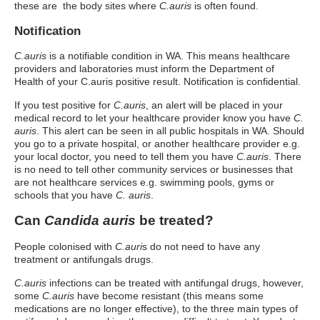
these are the body sites where
C.auris
is often found.
Notification
C.auris
is a notifiable condition in WA. This means healthcare
providers and laboratories must inform the Department of
Health of your C.auris positive result. Notification is confidential.
If you test positive for
C.auris
, an alert will be placed in your
medical record to let your healthcare provider know you have
C.
auris
. This alert can be seen in all public hospitals in WA. Should
you go to a private hospital, or another healthcare provider e.g.
your local doctor, you need to tell them you have
C.auris
. There
is no need to tell other community services or businesses that
are not healthcare services e.g. swimming pools, gyms or
schools that you have
C. auris
.
Can
Candida auris
be treated?
People colonised with
C.auri
s do not need to have any
treatment or antifungals drugs.
C.auris
infections can be treated with antifungal drugs, however,
some
C.auris
have become resistant (this means some
medications are no longer effective), to the three main types of