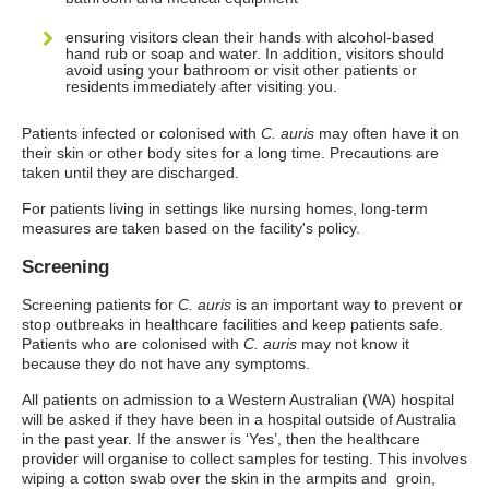
ensuring visitors clean their hands with alcohol-based
hand rub or soap and water. In addition, visitors should
avoid using your bathroom or visit other patients or
residents immediately after visiting you.
Patients infected or colonised with
C. auris
may often have it on
their skin or other body sites for a long time. Precautions are
taken until they are discharged.
For patients living in settings like nursing homes, long-term
measures are taken based on the facility's policy.
Screening
Screening patients for
C. auris
is an important way to prevent or
stop outbreaks in healthcare facilities and keep patients safe.
Patients who are colonised with
C. auris
may not know it
because they do not have any symptoms.
All patients on admission to a Western Australian (WA) hospital
will be asked if they have been in a hospital outside of Australia
in the past year. If the answer is ‘Yes’, then the healthcare
provider will organise to collect samples for testing. This involves
wiping a cotton swab over the skin in the armpits and groin,