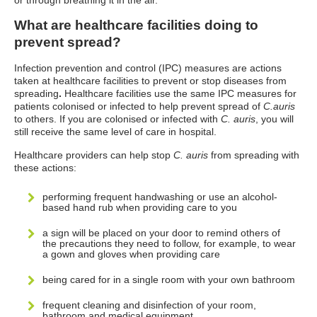
or through breathing it in the air.
What are healthcare facilities doing to
prevent spread?
Infection prevention and control (IPC) measures are actions
taken at healthcare facilities to prevent or stop diseases from
spreading
.
Healthcare facilities use the same IPC measures for
patients colonised or infected to help prevent spread of
C.auris
to others.
If you are colonised or infected with
C. auris
, you will
still receive the same level of care in hospital.
Healthcare providers can help stop
C. auris
from spreading with
these actions:
performing frequent handwashing or use an alcohol-
based hand rub when providing care to you
a sign will be placed on your door to remind others of
the precautions they need to follow, for example, to wear
a gown and gloves when providing care
being cared for in a single room with your own bathroom
frequent cleaning and disinfection of your room,
bathroom and medical equipment