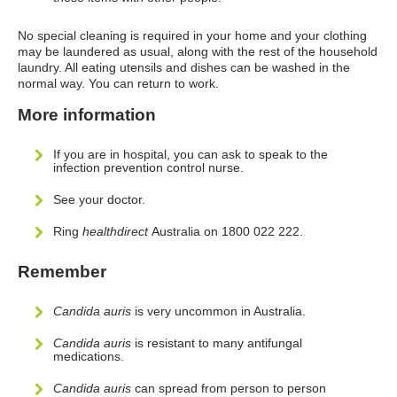
No special cleaning is required in your home and your clothing
may be laundered as usual, along with the rest of the household
laundry. All eating utensils and dishes can be washed in the
normal way. You can return to work.
More information
If you are in hospital, you can ask to speak to the
infection prevention control nurse.
See your doctor.
Ring
healthdirect
Australia on 1800 022 222.
Remember
Candida auris
is very uncommon in Australia.
Candida auris
is resistant to many antifungal
medications.
Candida auris
can spread from person to person