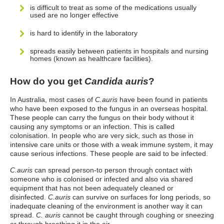
is difficult to treat as some of the medications usually
used are no longer effective
is hard to identify in the laboratory
spreads easily between patients in hospitals and nursing
homes (known as healthcare facilities).
How do you get
Candida auris
?
In Australia, most cases of
C.auris
have been found in patients
who have been exposed to the fungus in an overseas hospital.
These people can carry the fungus on their body without it
causing any symptoms or an infection. This is called
colonisation. In people who are very sick, such as those in
intensive care units or those with a weak immune system, it may
cause serious infections. These people are said to be infected.
C.auris
can spread person-to person through contact with
someone who is colonised or infected and also via shared
equipment that has not been adequately cleaned or
disinfected.
C.auris
can survive on surfaces for long periods, so
inadequate cleaning of the environment is another way it can
spread.
C. auris
cannot be caught through coughing or sneezing