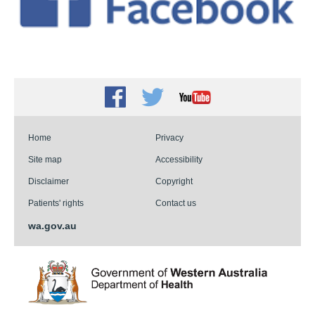
Facebook
Twitter
Youtube
Home
Privacy
Site map
Accessibility
Disclaimer
Copyright
Patients' rights
Contact us
wa.gov.au