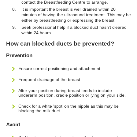
contact the Breastfeeding Centre to arrange.
It is important the breast is well drained within 20
minutes of having the ultrasound treatment. This may be
either by breastfeeding or expressing the breast.
Seek professional help if a blocked duct hasn’t cleared
within 24 hours
How can blocked ducts be prevented?
Prevention
Ensure correct positioning and attachment.
Frequent drainage of the breast.
Alter your position during breast feeds to include
underarm position, cradle position or lying on your side.
Check for a white ‘spot’ on the nipple as this may be
blocking the milk duct.
Avoid