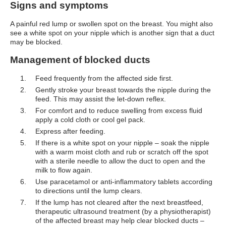
Signs and symptoms
A painful red lump or swollen spot on the breast. You might also
see a white spot on your nipple which is another sign that a duct
may be blocked.
Management of blocked ducts
Feed frequently from the affected side first.
Gently stroke your breast towards the nipple during the
feed. This may assist the let-down reflex.
For comfort and to reduce swelling from excess fluid
apply a cold cloth or cool gel pack.
Express after feeding.
If there is a white spot on your nipple – soak the nipple
with a warm moist cloth and rub or scratch off the spot
with a sterile needle to allow the duct to open and the
milk to flow again.
Use paracetamol or anti-inflammatory tablets according
to directions until the lump clears.
If the lump has not cleared after the next breastfeed,
therapeutic ultrasound treatment (by a physiotherapist)
of the affected breast may help clear blocked ducts –