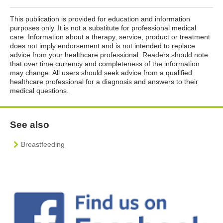
This publication is provided for education and information
purposes only. It is not a substitute for professional medical
care. Information about a therapy, service, product or treatment
does not imply endorsement and is not intended to replace
advice from your healthcare professional. Readers should note
that over time currency and completeness of the information
may change. All users should seek advice from a qualified
healthcare professional for a diagnosis and answers to their
medical questions.
See also
Breastfeeding