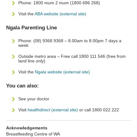
Phone: 1800 mum 2 mum (1800 686 268)
Visit the
ABA website (external site)
Ngala Parenting Line
Phone: (08) 9368 9368 – 8.00am to 8.00pm 7 days a
week
Outside metro area – Free call 1800 111 546 (free from
land line only)
Visit the
Ngala website (external site)
You can also:
See your doctor
Visit
healthdirect
(external site)
or call 1800 022 222
Acknowledgements
Breastfeeding Centre of WA