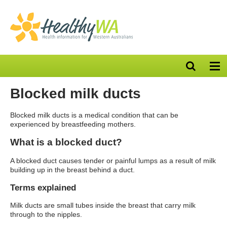
Open
Op
search
nav
bar
Blocked milk ducts
Blocked milk ducts is a medical condition that can be
experienced by breastfeeding mothers.
What is a blocked duct?
A blocked duct causes tender or painful lumps as a result of milk
building up in the breast behind a duct.
Terms explained
Milk ducts are small tubes inside the breast that carry milk
through to the nipples.