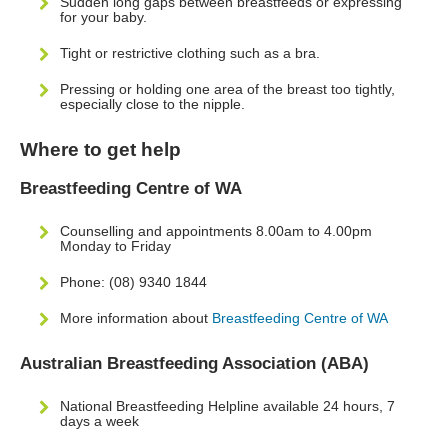
Sudden long gaps between breastfeeds or expressing
for your baby.
Tight or restrictive clothing such as a bra.
Pressing or holding one area of the breast too tightly,
especially close to the nipple.
Where to get help
Breastfeeding Centre of WA
Counselling and appointments 8.00am to 4.00pm
Monday to Friday
Phone: (08) 9340 1844
More information about
Breastfeeding Centre of WA
Australian Breastfeeding Association (ABA)
National Breastfeeding Helpline available 24 hours, 7
days a week