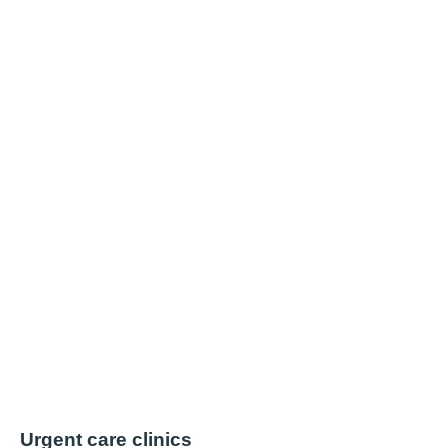
Urgent care clinics